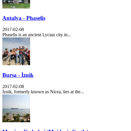
Antalya - Phaselis
2017-02-08
Phaselis is an ancient Lycian city in...
Bursa - İznik
2017-02-08
İznik, formerly known as Nicea, lies at the...