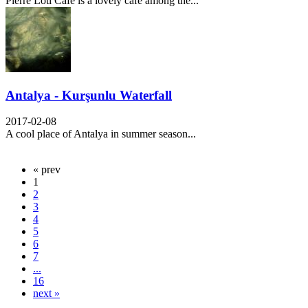
Pierre Loti Cafe is a lovely cafe among the...
Antalya - Kurşunlu Waterfall
2017-02-08
A cool place of Antalya in summer season...
« prev
1
2
3
4
5
6
7
...
16
next »