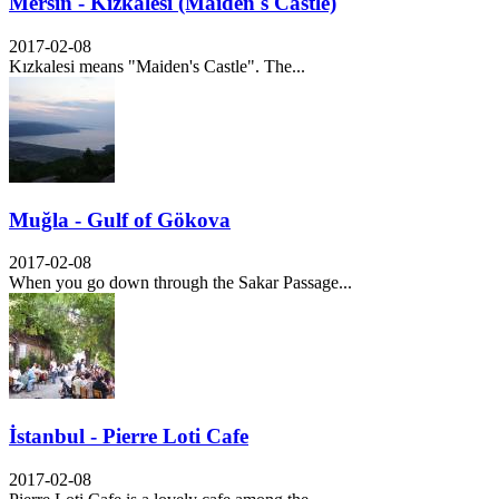
Mersin - Kızkalesi (Maiden's Castle)
2017-02-08
Kızkalesi means "Maiden's Castle". The...
Muğla - Gulf of Gökova
2017-02-08
When you go down through the Sakar Passage...
İstanbul - Pierre Loti Cafe
2017-02-08