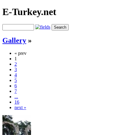
E-Turkey.net
Gallery
»
« prev
1
2
3
4
5
6
7
...
16
next »