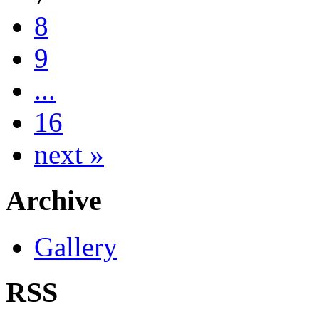
8
9
...
16
next »
Archive
Gallery
RSS