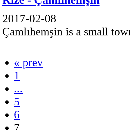
2017-02-08
Çamlıhemşin is a small town 
« prev
1
...
5
6
7