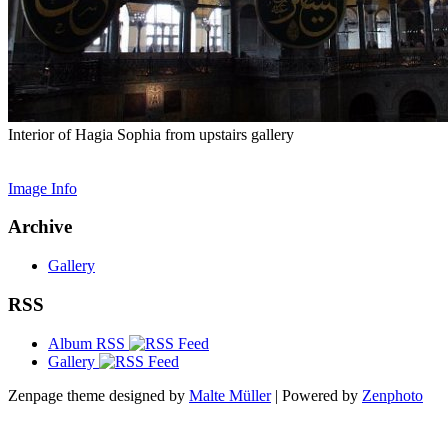
Interior of Hagia Sophia from upstairs gallery
Image Info
Archive
Gallery
RSS
Album RSS
Gallery
Zenpage theme designed by
Malte Müller
| Powered by
Zenphoto