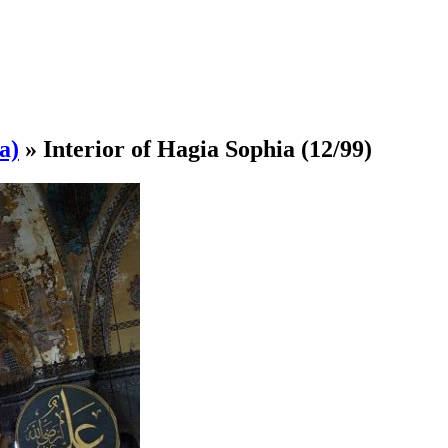
a)
»
Interior of Hagia Sophia
(12/99)