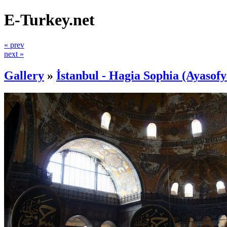
E-Turkey.net
« prev
next »
Gallery
»
İstanbul - Hagia Sophia (Ayasofy