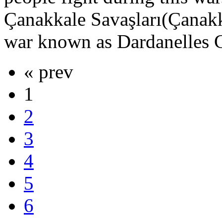
Çanakkale Savaşları(Çanakka
war known as Dardanelles C
« prev
1
2
3
4
5
6