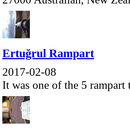
Ertuğrul Rampart
2017-02-08
It was one of the 5 rampart t