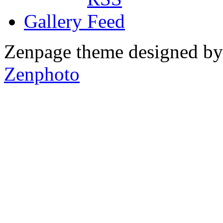
Gallery
Zenpage theme designed b
Zenphoto