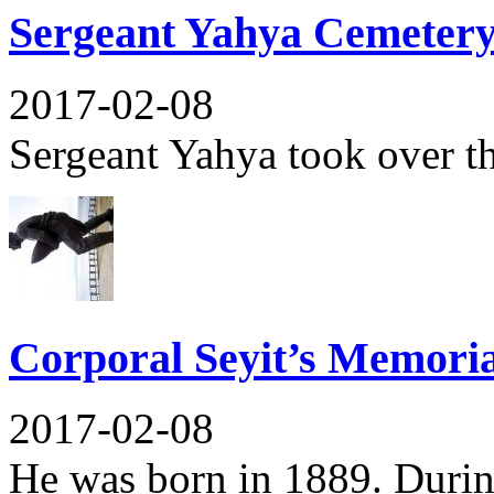
Sergeant Yahya Cemeter
2017-02-08
Sergeant Yahya took over t
Corporal Seyit’s Memoria
2017-02-08
He was born in 1889. During