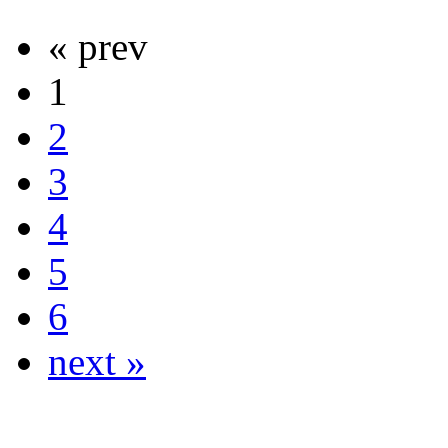
« prev
1
2
3
4
5
6
next »