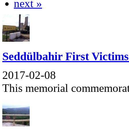
next »
Seddülbahir First Victim
2017-02-08
This memorial commemorates