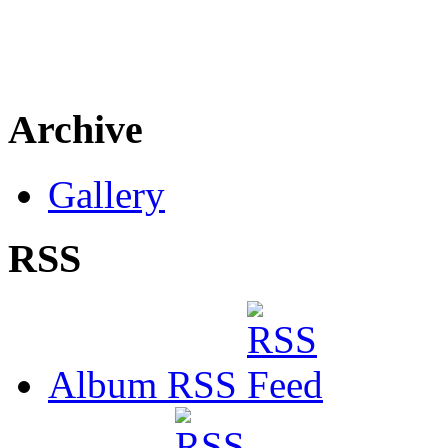
Archive
Gallery
RSS
Album RSS