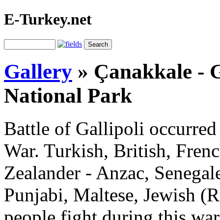
E-Turkey.net
Gallery
»
Çanakkale - G
National Park
Battle of Gallipoli occurred
War. Turkish, British, Fren
Zealander - Anzac, Senegale
Punjabi, Maltese, Jewish (
people fight during this wa