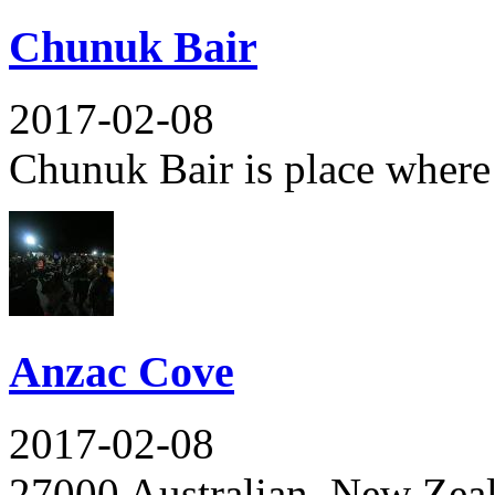
Chunuk Bair
2017-02-08
Chunuk Bair is place where 
Anzac Cove
2017-02-08
27000 Australian, New Zeala