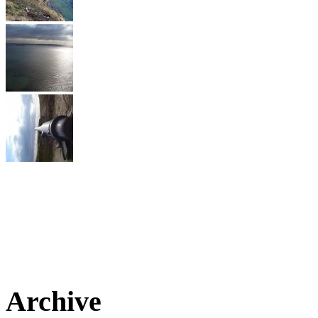
Archive