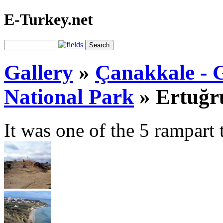
E-Turkey.net
Gallery
»
Çanakkale - G
National Park
»
Ertuğr
It was one of the 5 rampart 