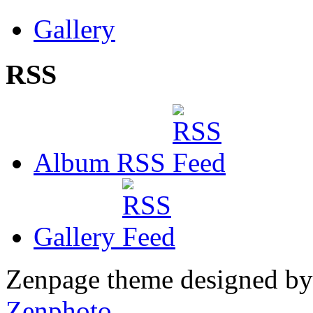
Gallery
RSS
Album RSS
Gallery
Zenpage theme designed b
Zenphoto