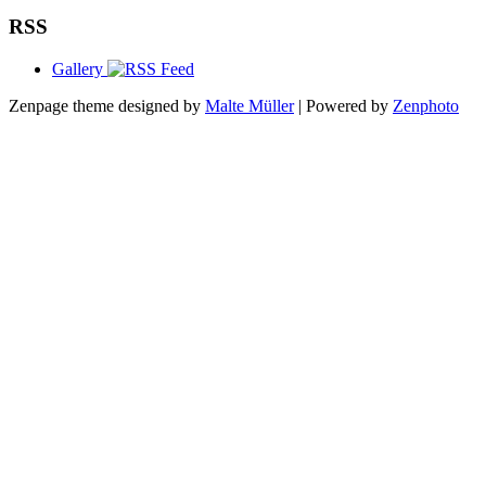
RSS
Gallery
Zenpage theme designed by
Malte Müller
| Powered by
Zenphoto