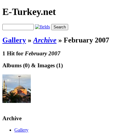
E-Turkey.net
Gallery
»
Archive
»
February 2007
1 Hit for
February 2007
Albums (0) & Images (1)
Archive
Gallery