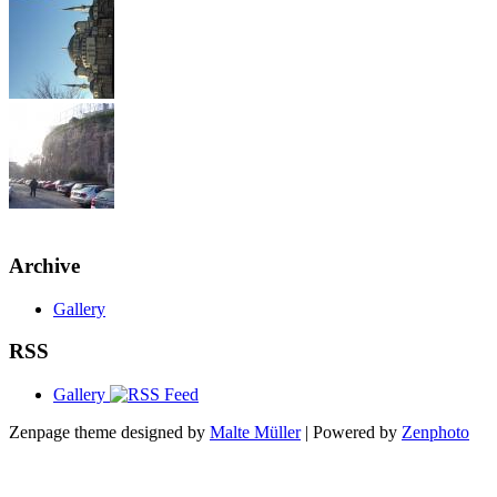
Archive
Gallery
RSS
Gallery
Zenpage theme designed by
Malte Müller
| Powered by
Zenphoto