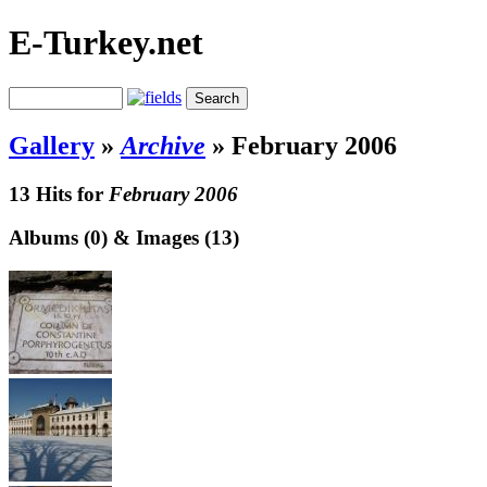
E-Turkey.net
Gallery
»
Archive
»
February 2006
13 Hits for
February 2006
Albums (0) & Images (13)