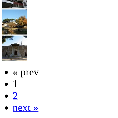
« prev
1
2
next »