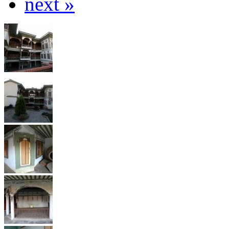
next »