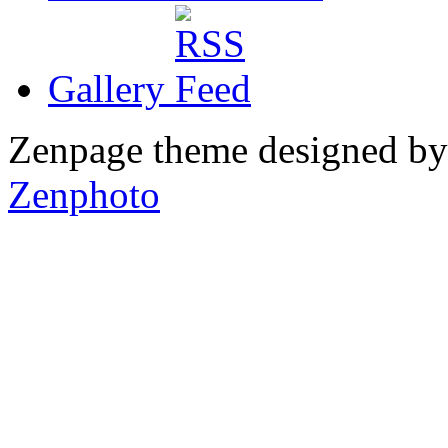
Gallery
Zenpage theme designed b
Zenphoto