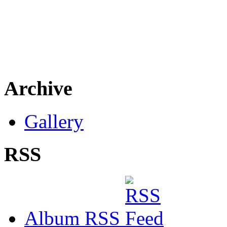
Archive
Gallery
RSS
Album RSS