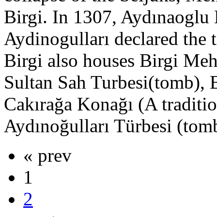
Birgi. In 1307, Aydınaoglu
Aydinogulları declared the t
Birgi also houses Birgi Me
Sultan Sah Turbesi(tomb), B
Cakırağa Konağı (A traditi
Aydınoğulları Türbesi (tom
« prev
1
2