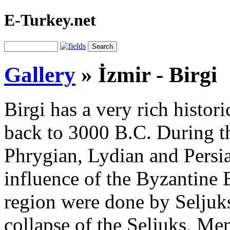
E-Turkey.net
Gallery
»
İzmir - Birgi
Birgi has a very rich histor
back to 3000 B.C. During th
Phrygian, Lydian and Persia
influence of the Byzantine E
region were done by Seljuks 
collapse of the Seljuks, Me