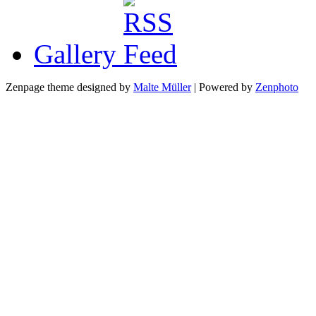
Gallery
Zenpage theme designed by
Malte Müller
| Powered by
Zenphoto