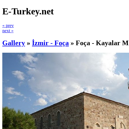
E-Turkey.net
« prev
next »
Gallery
»
İzmir - Foça
»
Foça - Kayalar M