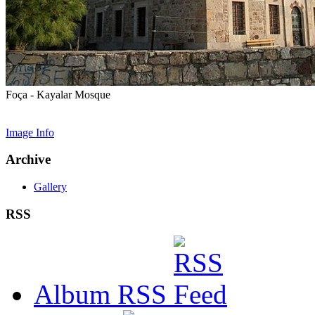
Foça - Kayalar Mosque
Image Info
Archive
Gallery
RSS
Album RSS