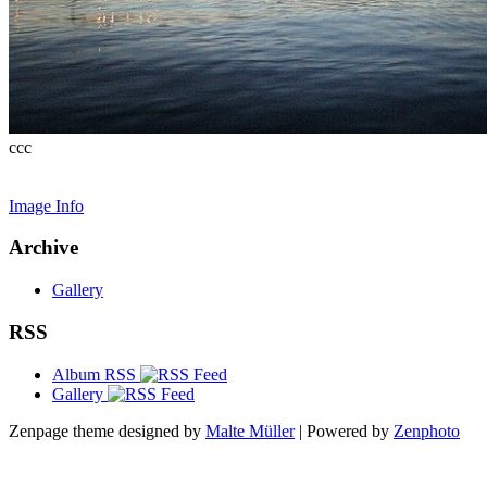
ccc
Image Info
Archive
Gallery
RSS
Album RSS
Gallery
Zenpage theme designed by
Malte Müller
| Powered by
Zenphoto