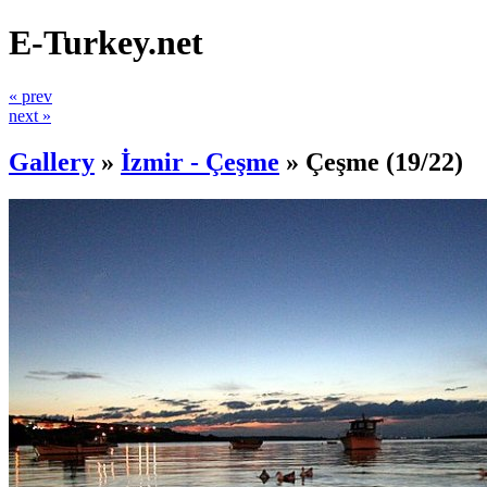
E-Turkey.net
« prev
next »
Gallery
»
İzmir - Çeşme
»
Çeşme
(19/22)