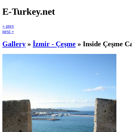
E-Turkey.net
« prev
next »
Gallery
»
İzmir - Çeşme
»
Inside Çeşme Ca