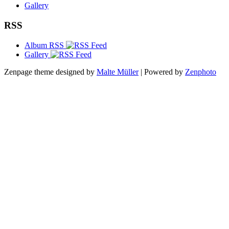
Gallery
RSS
Album RSS
Gallery
Zenpage theme designed by
Malte Müller
| Powered by
Zenphoto