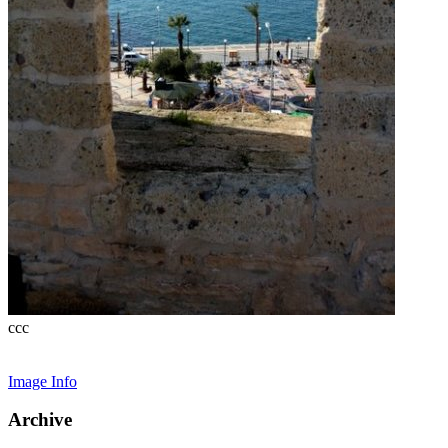
ccc
Image Info
Archive