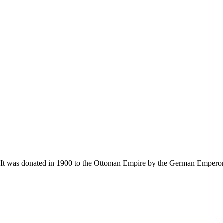
 was donated in 1900 to the Ottoman Empire by the German Emperor Wil