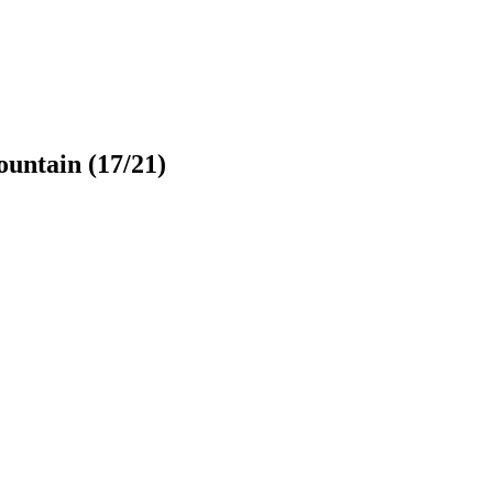
untain
(17/21)