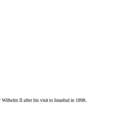
helm II after his visit to Istanbul in 1898.