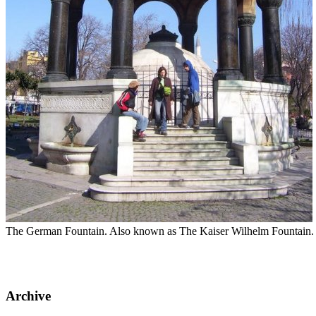
The German Fountain. Also known as The Kaiser Wilhelm Fountain. It
Archive