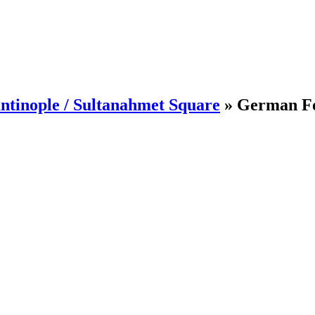
ntinople / Sultanahmet Square
»
German Fo