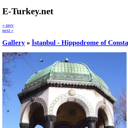
E-Turkey.net
« prev
next »
Gallery
»
İstanbul - Hippodrome of Consta