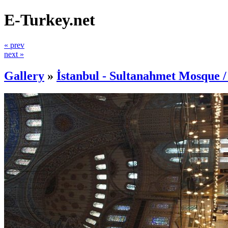
E-Turkey.net
« prev
next »
Gallery
»
İstanbul - Sultanahmet Mosque 