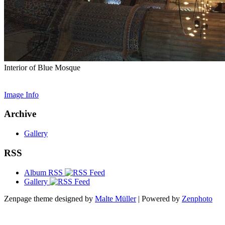
Interior of Blue Mosque
Image Info
Archive
Gallery
RSS
Album RSS
Gallery
Zenpage theme designed by
Malte Müller
| Powered by
Zenphoto