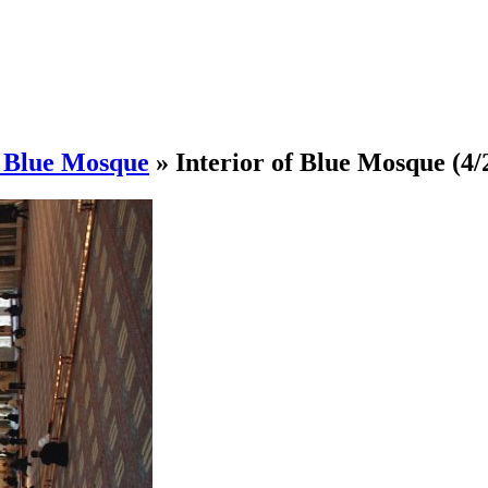
/ Blue Mosque
»
Interior of Blue Mosque
(4/