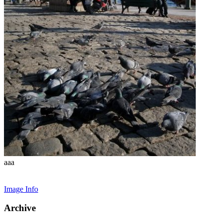
aaa
Image Info
Archive