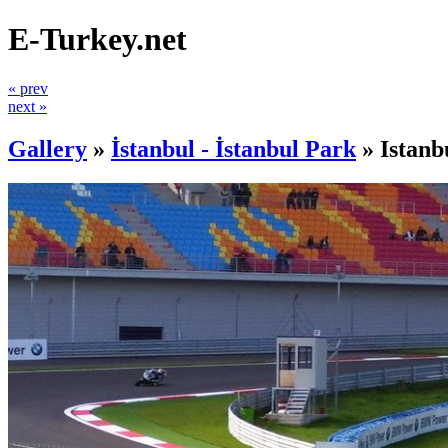
E-Turkey.net
« prev
next »
Gallery
»
İstanbul - İstanbul Park
»
Istanb