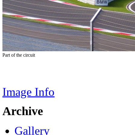
Part of the circuit
Image Info
Archive
Gallery