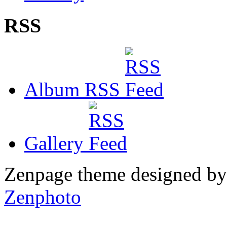
RSS
Album RSS
Gallery
Zenpage theme designed b
Zenphoto