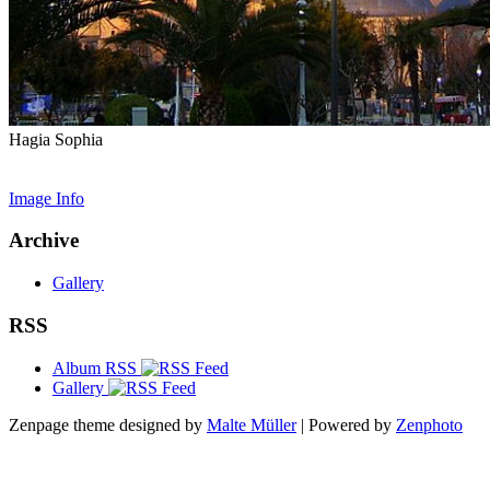
Hagia Sophia
Image Info
Archive
Gallery
RSS
Album RSS
Gallery
Zenpage theme designed by
Malte Müller
| Powered by
Zenphoto