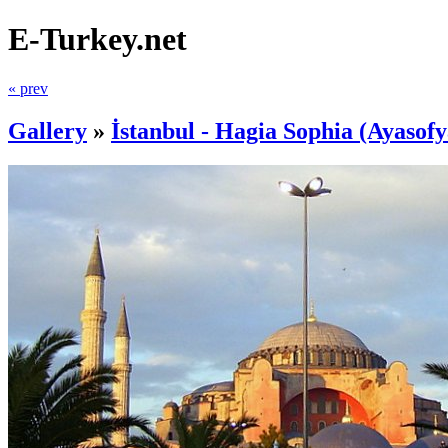
E-Turkey.net
« prev
Gallery
»
İstanbul - Hagia Sophia (Ayasofy