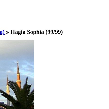
a)
»
Hagia Sophia
(99/99)