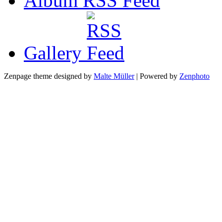
Album RSS
Gallery
Zenpage theme designed by
Malte Müller
| Powered by
Zenphoto