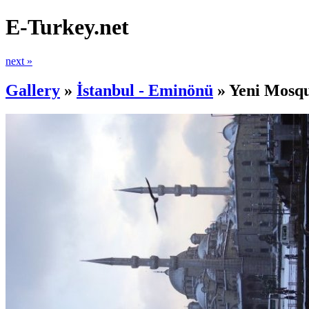
E-Turkey.net
next »
Gallery
»
İstanbul - Eminönü
»
Yeni Mosq