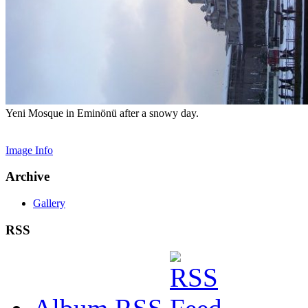
Yeni Mosque in Eminönü after a snowy day.
Image Info
Archive
Gallery
RSS