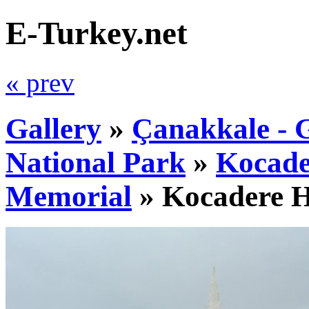
E-Turkey.net
« prev
Gallery
»
Çanakkale - G
National Park
»
Kocade
Memorial
»
Kocadere H