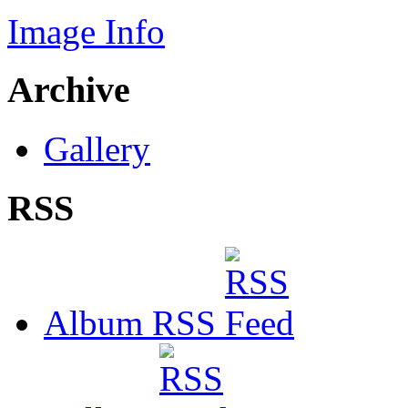
Image Info
Archive
Gallery
RSS
Album RSS