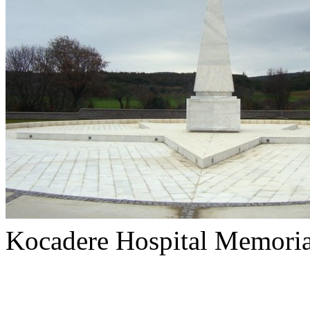
Kocadere Hospital Memoria