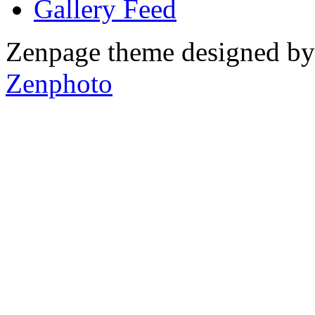
Gallery
Zenpage theme designed b
Zenphoto