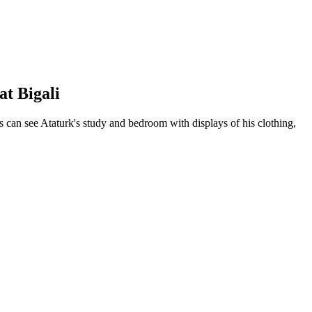
at Bigali
s can see Ataturk's study and bedroom with displays of his clothing,