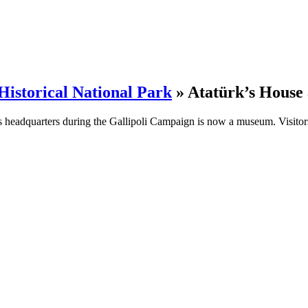
Historical National Park
»
Atatürk’s House 
is headquarters during the Gallipoli Campaign is now a museum. Visitor