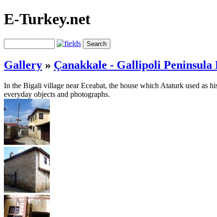
E-Turkey.net
Gallery
»
Çanakkale - Gallipoli Peninsula 
In the Bigali village near Eceabat, the house which Ataturk used as h
everyday objects and photographs.