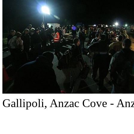
Gallipoli, Anzac Cove - An