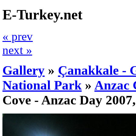
E-Turkey.net
« prev
next »
Gallery
»
Çanakkale - G
National Park
»
Anzac 
Cove - Anzac Day 2007,