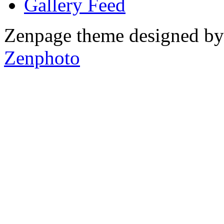
Gallery
Zenpage theme designed b
Zenphoto