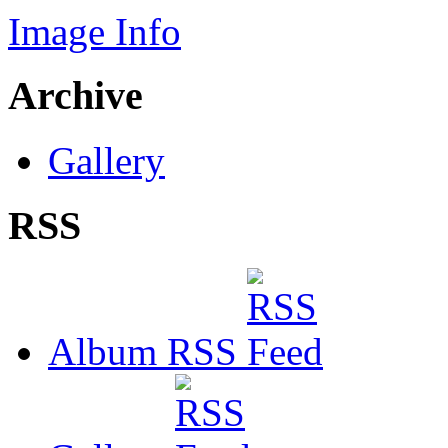
Image Info
Archive
Gallery
RSS
Album RSS