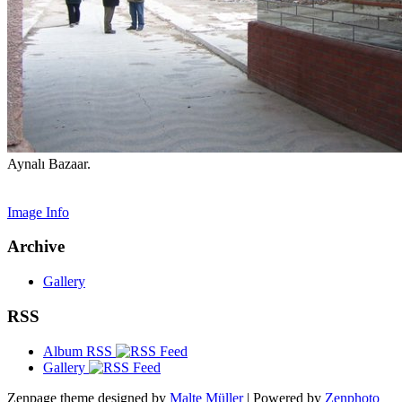
Aynalı Bazaar.
Image Info
Archive
Gallery
RSS
Album RSS
Gallery
Zenpage theme designed by
Malte Müller
| Powered by
Zenphoto