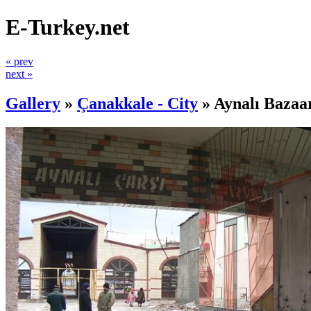
E-Turkey.net
« prev
next »
Gallery
»
Çanakkale - City
»
Aynalı Bazaa