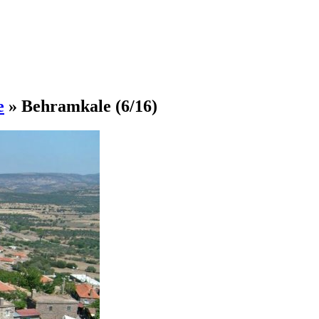
e
»
Behramkale
(6/16)