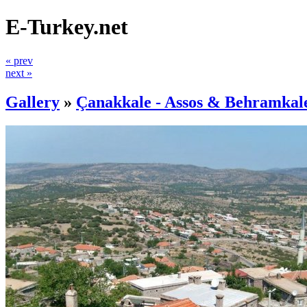
E-Turkey.net
« prev
next »
Gallery
»
Çanakkale - Assos & Behramkal