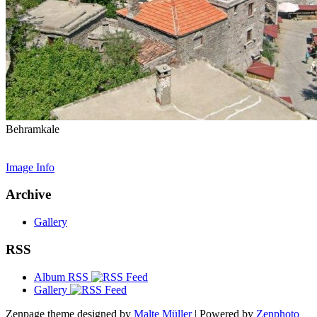
Behramkale
Image Info
Archive
Gallery
RSS
Album RSS
Gallery
Zenpage theme designed by
Malte Müller
| Powered by
Zenphoto