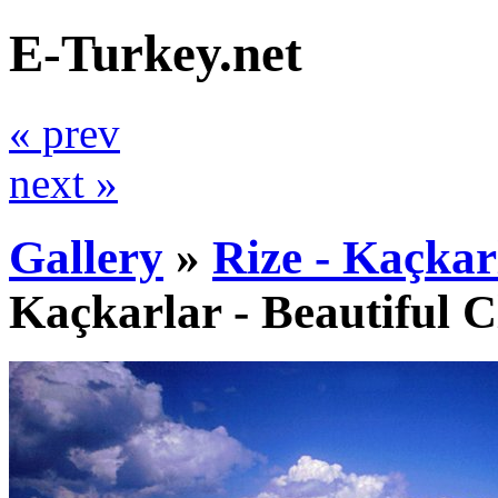
E-Turkey.net
« prev
next »
Gallery
»
Rize - Kaçkar
Kaçkarlar - Beautiful 