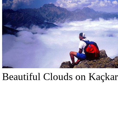
Beautiful Clouds on Kaçkar