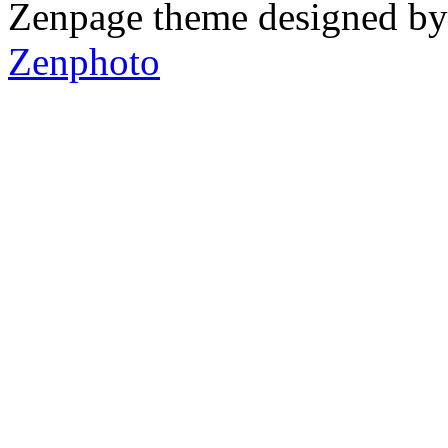
Zenpage theme designed b
Zenphoto