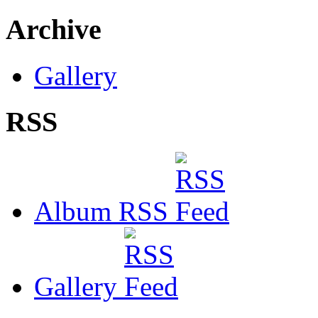
Archive
Gallery
RSS
Album RSS
Gallery