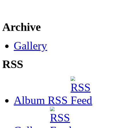
Archive
Gallery
RSS
Album RSS