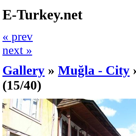
E-Turkey.net
« prev
next »
Gallery
»
Muğla - City
(15/40)