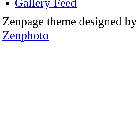
Gallery
Zenpage theme designed b
Zenphoto