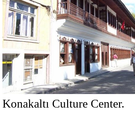
Konakaltı Culture Center.