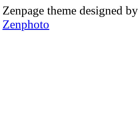
Zenpage theme designed b
Zenphoto