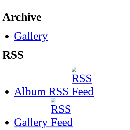
Archive
Gallery
RSS
Album RSS
Gallery