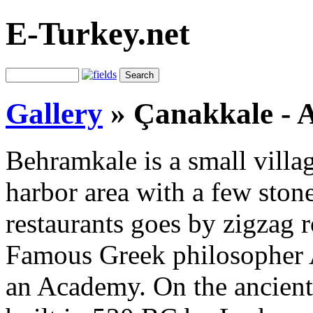
E-Turkey.net
Gallery
»
Çanakkale - 
Behramkale is a small villa
harbor area with a few ston
restaurants goes by zigzag
Famous Greek philosopher A
an Academy. On the ancien