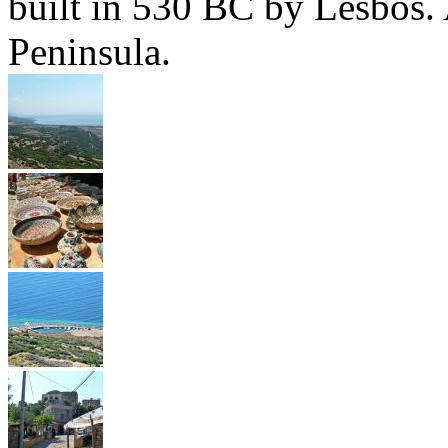
built in 530 BC by Lesbos. 
Peninsula.