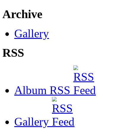
Archive
Gallery
RSS
Album RSS
Gallery