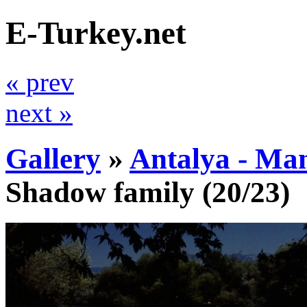
E-Turkey.net
« prev
next »
Gallery
»
Antalya - Ma
Shadow family
(20/23)