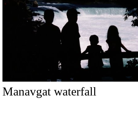
Manavgat waterfall