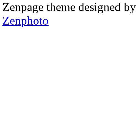
Zenpage theme designed b
Zenphoto