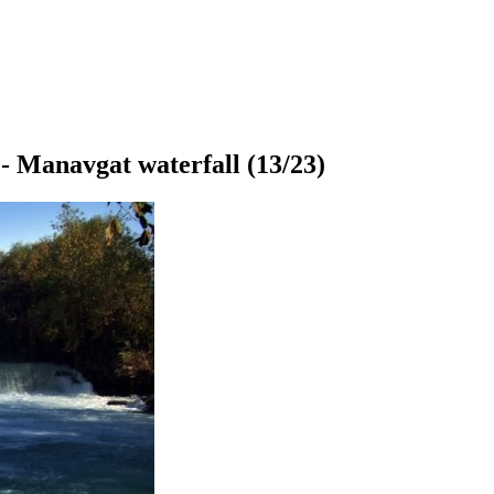
- Manavgat waterfall
(13/23)