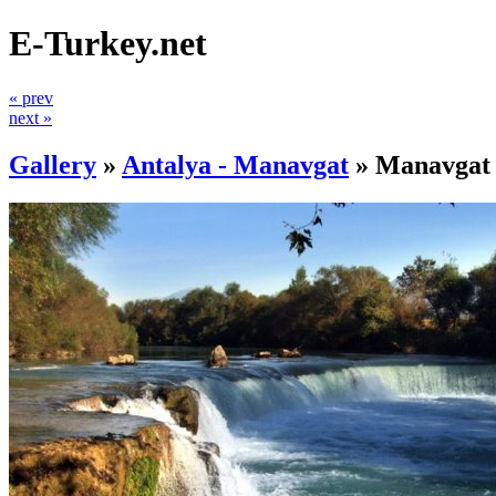
E-Turkey.net
« prev
next »
Gallery
»
Antalya - Manavgat
»
Manavgat 