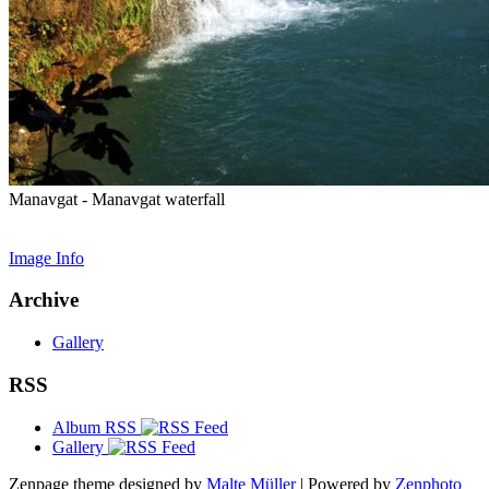
Manavgat - Manavgat waterfall
Image Info
Archive
Gallery
RSS
Album RSS
Gallery
Zenpage theme designed by
Malte Müller
| Powered by
Zenphoto