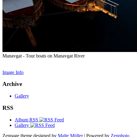
Manavgat - Tour boats on Manavgat River
Image Info
Archive
Gallery
RSS
Album RSS
Gallery
Zenpage theme designed by
Malte Müller
| Powered by
Zenphoto