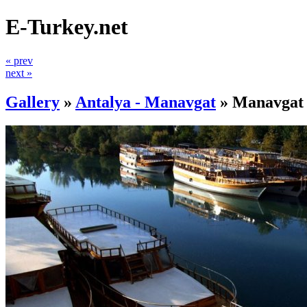
E-Turkey.net
« prev
next »
Gallery
»
Antalya - Manavgat
»
Manavgat 