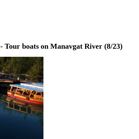
- Tour boats on Manavgat River
(8/23)